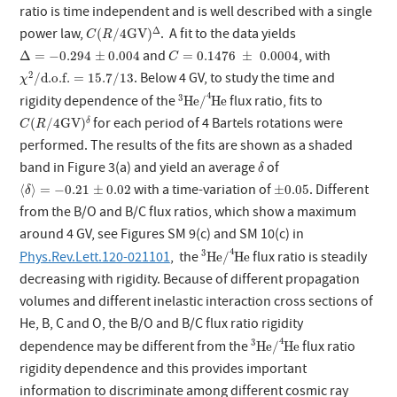
ratio is time independent and is well described with a single
C
(
R
/
4
GV
)
Δ
Δ
power law,
. A fit to the data yields
(
/
4
GV
)
C
R
Δ
=
−
0.294
±
0.004
C
=
0.1476
±
0.0004
and
, with
Δ
=
−
0.294
±
0.004
=
0.1476
±
0.0004
C
χ
2
/
d.o.f.
=
15.7
/
13
2
. Below 4 GV, to study the time and
/
d.o.f.
=
15.7
/
13
χ
3
He
/
4
He
4
3
rigidity dependence of the
flux ratio, fits to
He
/
He
C
(
R
/
4
GV
)
δ
for each period of 4 Bartels rotations were
(
/
4
GV
)
δ
C
R
performed. The results of the fits are shown as a shaded
δ
band in Figure 3(a) and yield an average
of
δ
⟨
δ
⟩
=
−
0.21
±
0.02
±
0.05
with a time-variation of
. Different
⟨
⟩
=
−
0.21
±
0.02
±
0.05
δ
from the B/O and B/C flux ratios, which show a maximum
around 4 GV, see Figures SM 9(c) and SM 10(c) in
3
He
/
4
He
4
3
Phys.Rev.Lett.120-021101
, the
flux ratio is steadily
He
/
He
decreasing with rigidity. Because of different propagation
volumes and different inelastic interaction cross sections of
He, B, C and O, the B/O and B/C flux ratio rigidity
3
He
/
4
He
4
3
dependence may be different from the
flux ratio
He
/
He
rigidity dependence and this provides important
information to discriminate among different cosmic ray