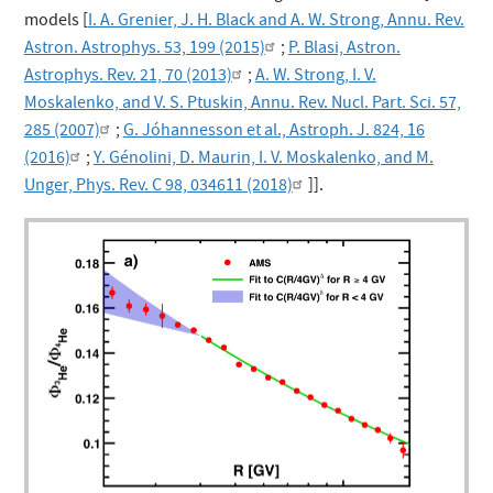
models [
I. A. Grenier, J. H. Black and A. W. Strong, Annu. Rev.
Astron. Astrophys. 53, 199 (2015)
;
P. Blasi, Astron.
Astrophys. Rev. 21, 70 (2013)
;
A. W. Strong, I. V.
Moskalenko, and V. S. Ptuskin, Annu. Rev. Nucl. Part. Sci. 57,
285 (2007)
;
G. Jóhannesson et al., Astroph. J. 824, 16
(2016)
;
Y. Génolini, D. Maurin, I. V. Moskalenko, and M.
Unger, Phys. Rev. C 98, 034611 (2018)
]].