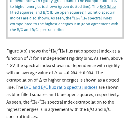
dependence with rigidity (green band). The extrapolation of
Δ
to higher energies is shown (green dotted line). The
B/O (blue
filled squares) and B/C (blue open squares) flux ratio spectral
3
He
/
4
He
4
indices
are also shown. As seen, the
spectral index
3
He
/
He
extrapolated to the highest energies is in good agreement with
the B/O and B/C spectral indices.
3
He
/
4
He
4
3
Figure 3(b) shows the
flux ratio spectral index as a
He
/
He
R
function of
for 4 independent rigidity bins. As seen, above
R
4 GV, the spectral index shows no dependence with rigidity
Δ
=
−
0.294
±
0.004
with an average value of
. The
Δ
=
−
0.294
±
0.004
Δ
extrapolation of
to higher energies is shown as a dotted
Δ
line. The
B/O and B/C flux ratio spectral indices
are shown
as blue filled squares and blue open squares, respectively.
3
He
/
4
He
4
3
As seen, the
spectral index extrapolation to the
He
/
He
highest energies is in agreement with the B/O and B/C
spectral indices.