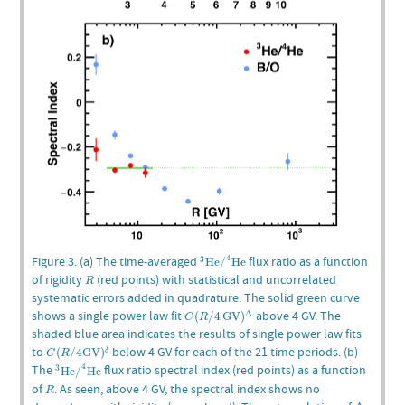
3
He
/
4
He
4
Figure 3. (a) The time-averaged
flux ratio as a function
3
He
/
He
R
of rigidity
(red points) with statistical and uncorrelated
R
systematic errors added in quadrature. The solid green curve
C
(
R
/
4
GV
)
Δ
shows a single power law fit
above 4 GV. The
Δ
(
/
4
GV
)
C
R
shaded blue area indicates the results of single power law fits
C
(
R
/
4
GV
)
δ
to
below 4 GV for each of the 21 time periods. (b)
(
/
4
GV
)
δ
C
R
3
He
/
4
He
4
The
flux ratio spectral index (red points) as a function
3
He
/
He
R
of
. As seen, above 4 GV, the spectral index shows no
R
Δ