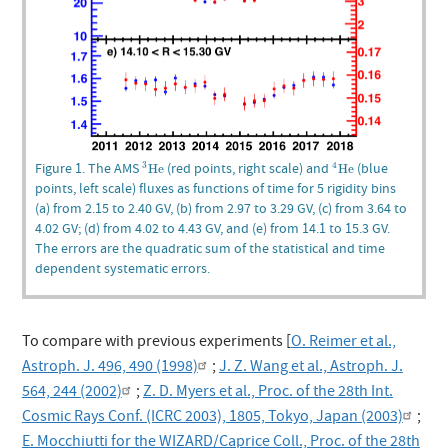
3
He
4
He
Figure 1. The AMS
(red points, right scale) and
(blue
3
4
He
He
points, left scale) fluxes as functions of time for 5 rigidity bins
(a) from 2.15 to 2.40 GV, (b) from 2.97 to 3.29 GV, (c) from 3.64 to
4.02 GV; (d) from 4.02 to 4.43 GV, and (e) from 14.1 to 15.3 GV.
The errors are the quadratic sum of the statistical and time
dependent systematic errors.
To compare with previous experiments [
O. Reimer et al.,
Astroph. J. 496, 490 (1998)
;
J. Z. Wang et al., Astroph. J.
564, 244 (2002)
;
Z. D. Myers et al., Proc. of the 28th Int.
Cosmic Rays Conf. (ICRC 2003), 1805, Tokyo, Japan (2003)
;
E. Mocchiutti for the WIZARD/Caprice Coll., Proc. of the 28th