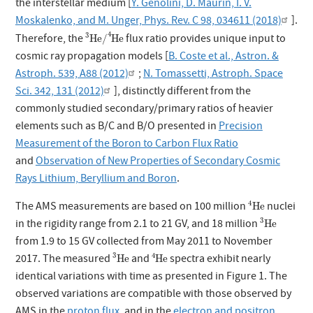
the interstellar medium [
Y. Génolini, D. Maurin, I. V.
Moskalenko, and M. Unger, Phys. Rev. C 98, 034611 (2018)
].
3
He
/
4
He
4
3
Therefore, the
flux ratio provides unique input to
He
/
He
cosmic ray propagation models [
B. Coste et al., Astron. &
Astroph. 539, A88 (2012)
;
N. Tomassetti, Astroph. Space
Sci. 342, 131 (2012)
], distinctly different from the
commonly studied secondary/primary ratios of heavier
elements such as B/C and B/O presented in
Precision
Measurement of the Boron to Carbon Flux Ratio
and
Observation of New Properties of Secondary Cosmic
Rays Lithium, Beryllium and Boron
.
4
He
4
The AMS measurements are based on 100 million
nuclei
He
3
He
3
in the rigidity range from 2.1 to 21 GV, and 18 million
He
from 1.9 to 15 GV collected from May 2011 to November
3
He
4
He
3
4
2017. The measured
and
spectra exhibit nearly
He
He
identical variations with time as presented in Figure 1. The
observed variations are compatible with those observed by
AMS in the
proton flux
, and in the
electron and positron