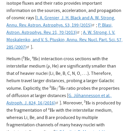
isotope fluxes and their ratio provides important
information on the sources, acceleration, and propagation
of cosmic rays [
I. A. Grenier, J. H. Black and A. W. Strong,
Annu. Rev. Astron. Astrophys. 53, 199 (2015)
;
P. Blasi,
Astron. Astrophys. Rev. 21, 70 (2013)
;
A. W. Strong, I. V.
Moskalenko, and V. S. Ptuskin, Annu. Rev. Nucl. Part. Sci. 57,
285 (2007)
].
3
He
4
He
3
4
Helium (
,
) interaction cross sections with the
He
He
p
interstellar medium (
, He) are significantly smaller than
p
that of heavier nuclei (Li, Be, B, C, N, O,
…
). Therefore,
…
helium travel larger distances, probing a larger Galactic
3
He
/
4
He
4
3
volume. Explicitly, the
ratio probes the properties
He
/
He
of diffusion at larger distances [
G. Jóhannesson et al.,
3
He
3
Astroph. J. 824, 16 (2016)
]. Moreover,
is produced by
He
4
He
4
the fragmentation of
with the interstellar medium,
He
whereas Li, Be, and B are produced by multiple
fragmentation channels of many heavy nuclei with