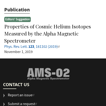
Publication
Editors' Suggestion
Properties of Cosmic Helium Isotopes
Measured by the Alpha Magnetic
Spectrometer
123
Phys. Rev. Lett.
, 181102 (2019)
November 1, 2019
CONTACT US
Report an issue
Submit a request