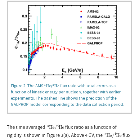
3
He
4
He
Figure 2. The AMS
/
flux ratio with total errors as a
3
4
He
He
function of kinetic energy per nucleon, together with earlier
experiments. The dashed line shows the prediction of the
GALPROP model corresponding to the data collection period.
3
He
/
4
He
4
3
The time averaged
flux ratio as a function of
He
/
He
3
He
/
4
He
4
3
rigidity is shown in Figure 3(a). Above 4 GV, the
flux
He
/
He