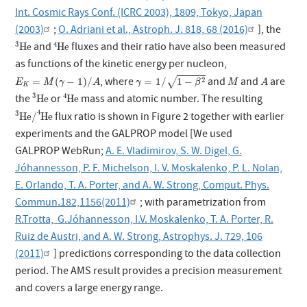
Int. Cosmic Rays Conf. (ICRC 2003), 1809, Tokyo, Japan
(2003)
;
O. Adriani et al., Astroph. J. 818, 68 (2016)
], the
3
He
4
He
3
4
and
fluxes and their ratio have also been measured
He
He
as functions of the kinetic energy per nucleon,
γ
=
1
/
1
−
β
2
E
K
=
M
(
γ
−
1
)
/
A
M
A
, where
and
and
are
2
=
(
−
1
)
/
=
1
/
1
−
√
E
M
γ
A
γ
β
M
A
K
3
He
4
He
3
4
the
or
mass and atomic number. The resulting
He
He
3
He
/
4
He
4
3
flux ratio is shown in Figure 2 together with earlier
He
/
He
experiments and the GALPROP model [We used
GALPROP WebRun;
A. E. Vladimirov, S. W. Digel, G.
Jóhannesson, P. F. Michelson, I. V. Moskalenko, P. L. Nolan,
E. Orlando, T. A. Porter, and A. W. Strong, Comput. Phys.
Commun.182,1156(2011)
; with parametrization from
R.Trotta, G.Jóhannesson, I.V. Moskalenko, T. A. Porter, R.
Ruiz de Austri, and A. W. Strong, Astrophys. J. 729, 106
(2011)
] predictions corresponding to the data collection
period. The AMS result provides a precision measurement
and covers a large energy range.