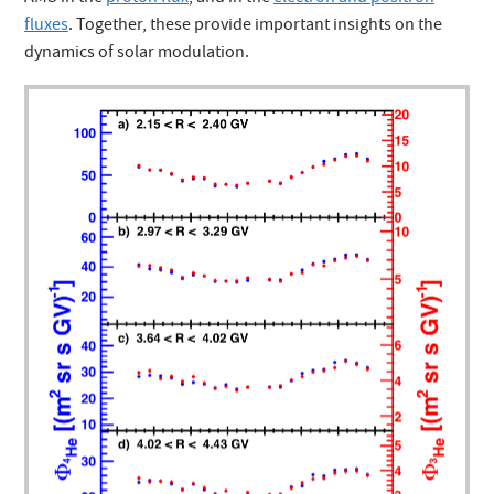
fluxes
. Together, these provide important insights on the
dynamics of solar modulation.