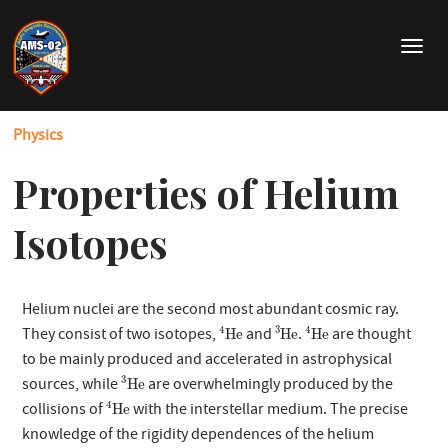
Skip
to
T
main
o
content
g
g
Physics
l
e
Properties of Helium
n
a
v
Isotopes
i
g
a
Helium nuclei are the second most abundant cosmic ray.
t
4
He
3
He
4
He
i
4
3
4
They consist of two isotopes,
and
.
are thought
He
He
He
o
to be mainly produced and accelerated in astrophysical
3
He
n
3
sources, while
are overwhelmingly produced by the
He
4
He
4
collisions of
with the interstellar medium. The precise
He
knowledge of the rigidity dependences of the helium