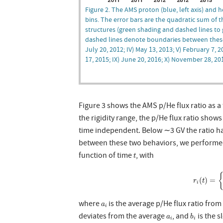
Figure 2. The AMS proton (blue, left axis) and hel
bins. The error bars are the quadratic sum of t
structures (green shading and dashed lines to g
dashed lines denote boundaries between these st
July 20, 2012; IV) May 13, 2013; V) February 7, 
17, 2015; IX) June 20, 2016; X) November 28, 20
Figure 3 shows the AMS p/He flux ratio as a 
the rigidity range, the p/He flux ratio shows
time independent. Below ∼3 GV the ratio ha
between these two behaviors, we performed a
t
function of time
, with
t
r
i
(
t
)
=
(
)
=
r
t
i
a
i
where
is the average p/He flux ratio fro
a
i
b
i
a
i
deviates from the average
, and
is the s
a
b
i
i