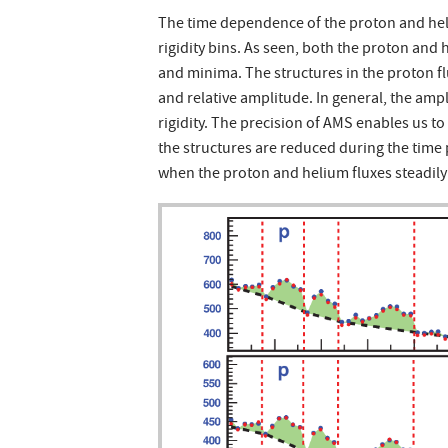
The time dependence of the proton and heliu
rigidity bins. As seen, both the proton and
and minima. The structures in the proton flu
and relative amplitude. In general, the amp
rigidity. The precision of AMS enables us t
the structures are reduced during the time
when the proton and helium fluxes steadily