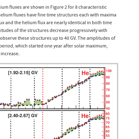
m fluxes are shown in Figure 2 for 8 characteristic
 helium fluxes have fine time structures each with maxima
x and the helium flux are nearly identical in both time
litudes of the structures decrease progressively with
o observe these structures up to 40 GV. The amplitudes of
 period, which started one year after solar maximum,
 increase.