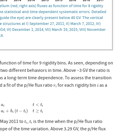
ium (red, right axis) fluxes as function of time for 8 rigidity
he statistical and time dependent systematic errors. Detailed
uide the eye) are clearly present below 40 GV. The vertical
ructures at I) September 27, 2011; II) March 7, 2012; III)
2014; VI) December 1, 2014; VII) March 19, 2015; VIII) November
16.
function of time for 9 rigidity bins. As seen, depending on
 two different behaviors in time. Above ~3 GV the ratio is
s a long-term time dependence. To assess the transition
i
r
i
 fit of the p/He flux ratio
for each rigidity bin
as a
r
i
i
{
a
i
t
<
t
i
a
i
+
b
i
(
t
−
t
i
)
t
≥
t
i
<
{
a
t
t
i
i
+
(
−
)
≥
a
b
t
t
t
t
i
i
i
i
t
i
t
i
m May 2011 to
,
is the time when the p/He flux ratio
t
t
i
i
lope of the time variation. Above 3.29 GV, the p/He flux