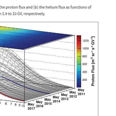
the proton flux and (b) the helium flux as functions of
 1.9 to 10 GV, respectively.