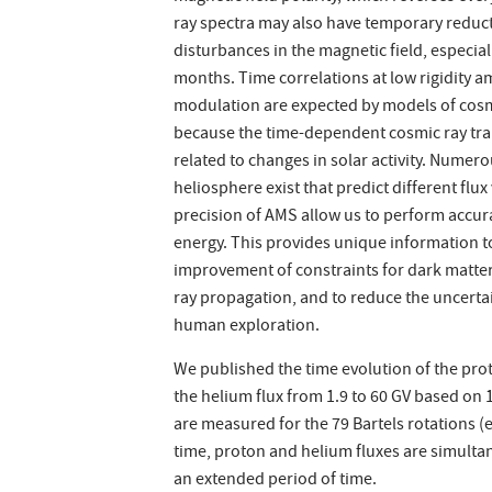
ray spectra may also have temporary reducti
disturbances in the magnetic field, especial
months. Time correlations at low rigidity am
modulation are expected by models of cosmi
because the time-dependent cosmic ray tran
related to changes in solar activity. Numer
heliosphere exist that predict different flu
precision of AMS allow us to perform accur
energy. This provides unique information t
improvement of constraints for dark matter 
ray propagation, and to reduce the uncertai
human exploration.
We published the time evolution of the prot
the helium flux from 1.9 to 60 GV based on 
are measured for the 79 Bartels rotations (
time, proton and helium fluxes are simult
an extended period of time.