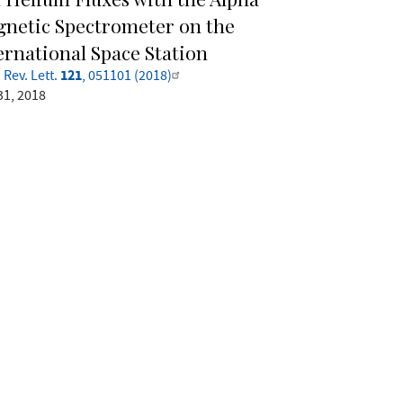
netic Spectrometer on the
ernational Space Station
121
 Rev. Lett.
, 051101 (2018)
31, 2018