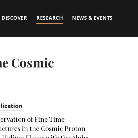
DISCOVER
RESEARCH
NEWS & EVENTS
the Cosmic
lication
ervation of Fine Time
uctures in the Cosmic Proton
 Helium Fluxes with the Alpha