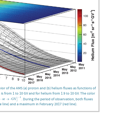
ior of the AMS (a) proton and (b) helium fluxes as functions of
s is from 1 to 10 GV and for helium from 1.9 to 10 GV. The color
⋅
s
r
⋅
s
⋅
G
V
]
−
1
−
1
. During the period of observation, both fluxes
⋅
s
r
⋅
s
⋅
G
V
]
e line) and a maximum in February 2017 (red line).