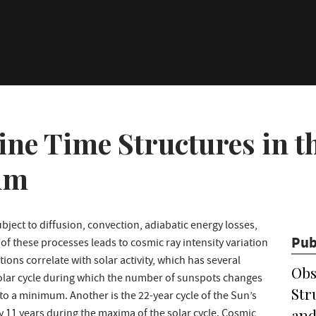
ine Time Structures in 
um
bject to diffusion, convection, adiabatic energy losses,
Pub
of these processes leads to cosmic ray intensity variation
ions correlate with solar activity, which has several
Obs
 solar cycle during which the number of sunspots changes
Str
a minimum. Another is the 22-year cycle of the Sun’s
and
y 11 years during the maxima of the solar cycle. Cosmic