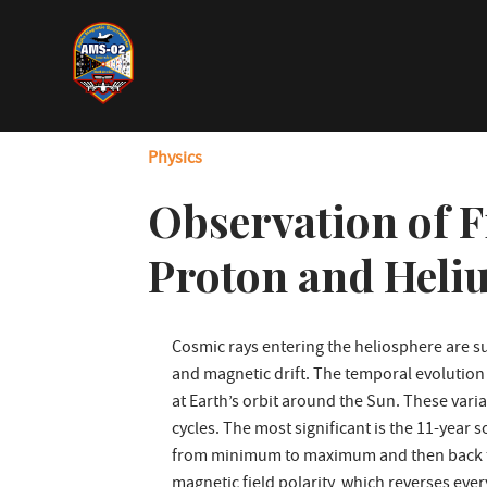
Skip
to
main
content
Physics
Observation of F
Proton and Heli
Cosmic rays entering the heliosphere are su
and magnetic drift. The temporal evolution 
at Earth’s orbit around the Sun. These variat
cycles. The most significant is the 11-year
from minimum to maximum and then back to 
magnetic field polarity, which reverses ever