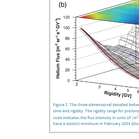
Figure 1. The three-dimensional detailed behav
time and rigidity. The rigidity range for proton
[
m
2
code indicates the flux intensity in units of
2
m
[
have a distinct minimum in February 2014 (blu