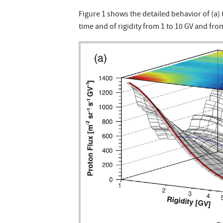
Figure 1 shows the detailed behavior of (a) 
time and of rigidity from 1 to 10 GV and from