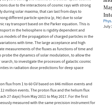
ons due to the interactions of cosmic rays with strong
Mag
ly during solar maxima, that can last from days to
Int
ong different particle spectra (p, He) due to solar
Phys.
c ray transport based on the Parker equation. This is
July 
sport in the heliosphere is rigidity dependent and
ous models of the propagation of charged particles in the
x variations with time. The large acceptance and high
ate measurements of the fluxes as functions of time and
o probe the dynamics of solar modulation, to allow the
search, to investigate the processes of galactic cosmic
nties in radiation dose predictions for deep space
on flux from 1 to 60 GV based on 846 million events and
112 million events. The proton flux and the helium flux
each 27 days) from May 2011 to May 2017. For the first
aneously measured with the same precision instrument for