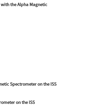
 with the Alpha Magnetic
netic Spectrometer on the ISS
rometer on the ISS