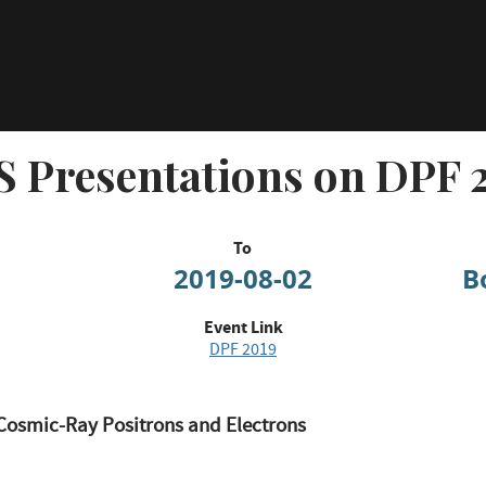
 Presentations on DPF 
To
2019-08-02
B
Event Link
DPF 2019
Cosmic-Ray Positrons and Electrons