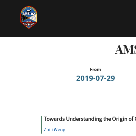
Skip
to
main
content
AMS
From
2019-07-29
Towards Understanding the Origin of 
Zhili Weng