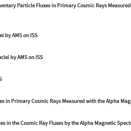
mentary Particle Fluxes in Primary Cosmic Rays Measured
ei by AMS on ISS
clei by AMS on ISS
S
xes in Primary Cosmic Rays Measured with the Alpha Mag
s in the Cosmic Ray Fluxes by the Alpha Magnetic Spect