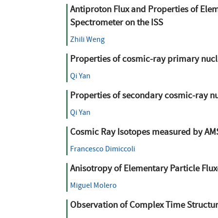
Antiproton Flux and Properties of Ele
Spectrometer on the ISS
Zhili Weng
Properties of cosmic-ray primary nucl
Qi Yan
Properties of secondary cosmic-ray nu
Qi Yan
Cosmic Ray Isotopes measured by AM
Francesco Dimiccoli
Anisotropy of Elementary Particle Flu
Miguel Molero
Observation of Complex Time Structure