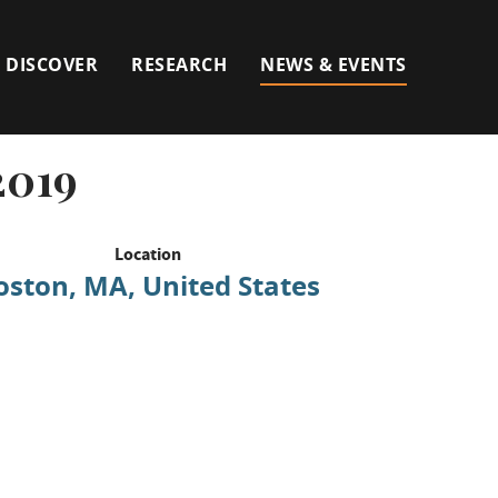
DISCOVER
RESEARCH
NEWS & EVENTS
2019
Location
oston, MA, United States