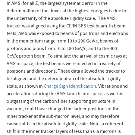
In AMS, for all Z, the largest systematic error in the
determination of the fluxes at the highest energies is due to
the uncertainty of the absolute rigidity scale. The AMS
tracker was aligned using the CERN SPS test beam. In beam
tests, AMS was exposed to beams of positrons and electrons
in the momentum range from 10 to 290 GeV/c, beams of
protons and pions from 10 to 180 GeV/c, and to the 400
GeV/c proton beam. To simulate the arrival of cosmic rays at
AMS in space, the test beams were injected in a variety of
positions and directions. These data allowed the tracker to
be aligned and the determination of the absolute rigidity
scale, as shown in
Charge Sign Identification
. Vibrations and
accelerations during the AMS launch into space, as well as
outgassing of the carbon fiber supporting structure in
vacuum, could have changed the ladder positions of the
inner tracker at the sub-micron level, and may therefore
cause shifts in the absolute rigidity scale. Note, a coherent
shift in the inner tracker layers of less than 0.5 microns is