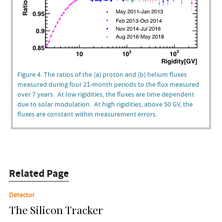
Figure 4. The ratios of the (a) proton and (b) helium fluxes
measured during four 21-month periods to the flux measured
over 7 years. At low rigidities, the fluxes are time dependent
due to solar modulation. At high rigidities, above 50 GV, the
fluxes are constant within measurement errors.
Related Page
Detector
The Silicon Tracker