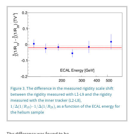
Figure 3. The difference in the measured rigidity scale shift
between the rigidity measured with L1-L9 and the rigidity
measured with the inner tracker (L2-L8),
1
/
Δ
(
1
/
R
19
)
–
1
/
Δ
(
1
/
R
28
)
, as a function of the ECAL energy for
1
/
Δ
(
1
/
)
–
1
/
Δ
(
1
/
)
R
R
19
28
the helium sample