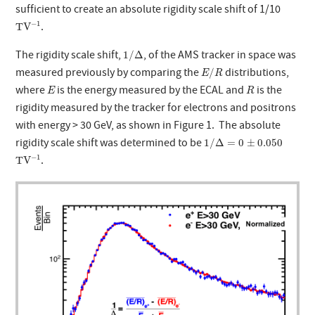
sufficient to create an absolute rigidity scale shift of 1/10
T
V
−
1
−
1
.
T
V
1
/
Δ
The rigidity scale shift,
, of the AMS tracker in space was
1
/
Δ
E
/
R
measured previously by comparing the
distributions,
/
E
R
E
R
where
is the energy measured by the ECAL and
is the
E
R
rigidity measured by the tracker for electrons and positrons
with energy > 30 GeV, as shown in Figure 1. The absolute
1
/
Δ
=
0
±
0.050
rigidity scale shift was determined to be
1
/
Δ
=
0
±
0.050
T
V
−
1
−
1
.
T
V