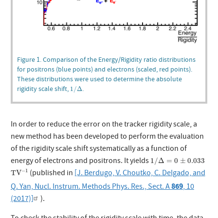
Figure 1. Comparison of the Energy/Rigidity ratio distributions
for positrons (blue points) and electrons (scaled, red points).
These distributions were used to determine the absolute
1
/
Δ
rigidity scale shift,
.
1
/
Δ
In order to reduce the error on the tracker rigidity scale, a
new method has been developed to perform the evaluation
of the rigidity scale shift systematically as a function of
1
/
Δ
=
0
±
0.033
energy of electrons and positrons. It yields
1
/
Δ
=
0
±
0.033
T
V
−
1
−
1
(published in
[J. Berdugo, V. Choutko, C. Delgado, and
T
V
869
Q. Yan, Nucl. Instrum. Methods Phys. Res., Sect. A
, 10
(2017)]
).