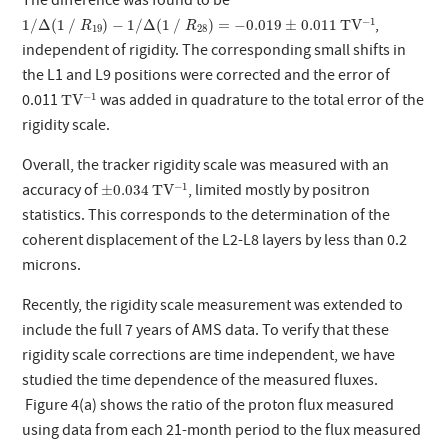
The difference was found to be
T
V
−
1
1
/
Δ
(
1
∕
R
19
)
−
1
/
Δ
(
1
∕
R
28
)
=
−
0.019
±
0.011
−
1
,
1
/
Δ
(
1
∕
)
−
1
/
Δ
(
1
∕
)
=
−
0.019
±
0.011
T
V
R
R
19
28
independent of rigidity. The corresponding small shifts in
the L1 and L9 positions were corrected and the error of
T
V
−
1
−
1
0.011
was added in quadrature to the total error of the
T
V
rigidity scale.
Overall, the tracker rigidity scale was measured with an
T
V
−
1
±
0.034
−
1
accuracy of
, limited mostly by positron
±
0.034
T
V
statistics. This corresponds to the determination of the
coherent displacement of the L2-L8 layers by less than 0.2
microns.
Recently, the rigidity scale measurement was extended to
include the full 7 years of AMS data. To verify that these
rigidity scale corrections are time independent, we have
studied the time dependence of the measured fluxes.
Figure 4(a) shows the ratio of the proton flux measured
using data from each 21-month period to the flux measured