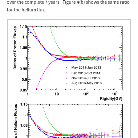
over the complete 7 years. Figure 4(b) shows the same ratio
for the helium flux.