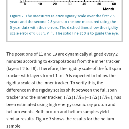
Figure 2. The measured relative rigidity scale over the first 2.5
years and the second 2.5 years to the one measured using the
5-year data with their errors. The dashed lines show the rigidity
0.033
TV
−
1
scale error of
. The solid line at 0 is to guide the eye.
−
1
0.033
 TV
The positions of L1 and L9 are dynamically aligned every 2
minutes according to extrapolations from the inner tracker
(layers L2 to L8). Therefore, the rigidity scale of the full span
tracker with layers from L1 to L9 is expected to follow the
rigidity scale of the inner tracker. To verify this, the
difference in the rigidity scales shift between the full span
1
/
Δ
(
1
/
R
19
)
–
1
/
Δ
(
1
/
R
28
)
tracker and the inner tracker,
, has
1
/
Δ
(
1
/
)
–
1
/
Δ
(
1
/
)
R
R
19
28
been estimated using high energy cosmic ray proton and
helium events. Both proton and helium samples yield
similar results. Figure 3 shows the results for the helium
sample.