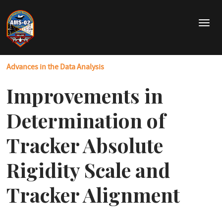
Skip
to
T
main
o
content
g
g
Advances in the Data Analysis
l
e
Improvements in
n
a
v
Determination of
i
g
Tracker Absolute
a
t
Rigidity Scale and
i
o
Tracker Alignment
n