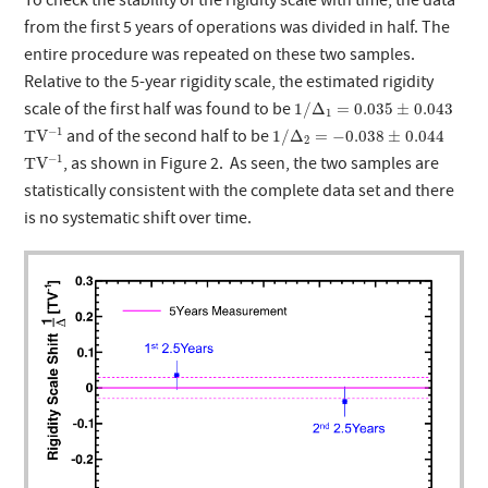
To check the stability of the rigidity scale with time, the data
from the first 5 years of operations was divided in half. The
entire procedure was repeated on these two samples.
Relative to the 5-year rigidity scale, the estimated rigidity
1
/
Δ
1
=
0.035
±
0.043
scale of the first half was found to be
1
/
Δ
=
0.035
±
0.043
1
T
V
−
1
1
/
Δ
2
=
−
0.038
±
0.044
−
1
and of the second half to be
T
V
1
/
Δ
=
−
0.038
±
0.044
2
T
V
−
1
−
1
, as shown in Figure 2. As seen, the two samples are
T
V
statistically consistent with the complete data set and there
is no systematic shift over time.