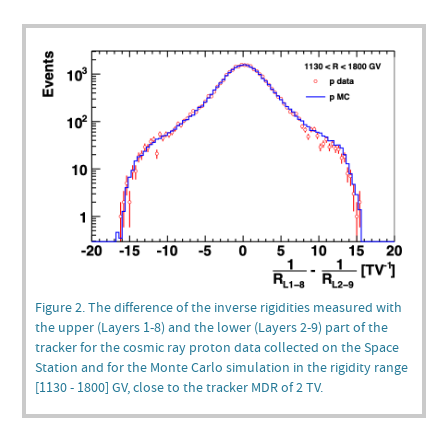
Figure 2. The difference of the inverse rigidities measured with
the upper (Layers 1-8) and the lower (Layers 2-9) part of the
tracker for the cosmic ray proton data collected on the Space
Station and for the Monte Carlo simulation in the rigidity range
[1130 - 1800] GV, close to the tracker MDR of 2 TV.