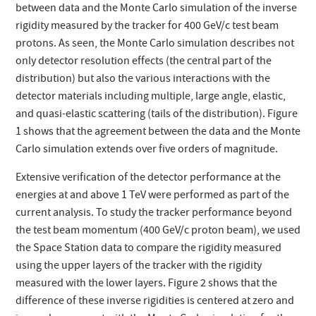
between data and the Monte Carlo simulation of the inverse
rigidity measured by the tracker for 400 GeV/c test beam
protons. As seen, the Monte Carlo simulation describes not
only detector resolution effects (the central part of the
distribution) but also the various interactions with the
detector materials including multiple, large angle, elastic,
and quasi-elastic scattering (tails of the distribution). Figure
1 shows that the agreement between the data and the Monte
Carlo simulation extends over five orders of magnitude.
Extensive verification of the detector performance at the
energies at and above 1 TeV were performed as part of the
current analysis. To study the tracker performance beyond
the test beam momentum (400 GeV/c proton beam), we used
the Space Station data to compare the rigidity measured
using the upper layers of the tracker with the rigidity
measured with the lower layers. Figure 2 shows that the
difference of these inverse rigidities is centered at zero and