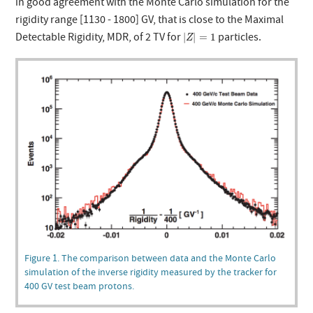
in good agreement with the Monte Carlo simulation for the
rigidity range [1130 - 1800] GV, that is close to the Maximal
|
Z
|
=
1
Detectable Rigidity, MDR, of 2 TV for
particles.
|
|
=
1
Z
Figure 1. The comparison between data and the Monte Carlo
simulation of the inverse rigidity measured by the tracker for
400 GV test beam protons.