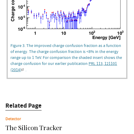
Figure 3. The improved charge confusion fraction as a function
of energy. The charge confusion fraction is <8% in the energy
range up to 1 TeV. For comparison the shaded insert shows the
charge confusion for our earlier publication
PRL 113, 121101
(2014)
.
Related Page
Detector
The Silicon Tracker