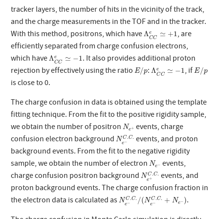
tracker layers, the number of hits in the vicinity of the track,
and the charge measurements in the TOF and in the tracker.
Λ
C
C
e
≃
+
1
With this method, positrons, which have
, are
Λ
≃
+
1
e
C
C
efficiently separated from charge confusion electrons,
Λ
C
C
e
≃
−
1
which have
. It also provides additional proton
Λ
≃
−
1
e
C
C
E
/
p
E
/
p
Λ
C
C
e
≃
−
1
rejection by effectively using the ratio
:
, if
/
Λ
≃
−
1
/
e
E
p
E
p
C
C
is close to 0.
The charge confusion in data is obtained using the template
fitting technique. From the fit to the positive rigidity sample,
N
e
+
we obtain the number of positron
events, charge
N
+
e
N
e
−
C
.
C
.
.
.
confusion electron background
events, and proton
C
C
N
−
e
background events. From the fit to the negative rigidity
N
e
−
sample, we obtain the number of electron
events,
N
−
e
N
e
+
C
.
C
.
.
.
charge confusion positron background
events, and
C
C
N
+
e
proton background events. The charge confusion fraction in
N
e
−
C
.
C
.
/
(
N
e
−
C
.
C
.
+
N
e
−
)
.
.
.
.
the electron data is calculated as
.
/
(
+
)
C
C
C
C
N
N
N
−
e
−
−
e
e