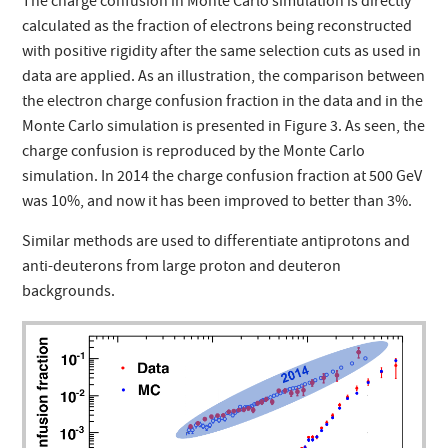
The charge confusion in Monte Carlo simulation is directly
calculated as the fraction of electrons being reconstructed
with positive rigidity after the same selection cuts as used in
data are applied. As an illustration, the comparison between
the electron charge confusion fraction in the data and in the
Monte Carlo simulation is presented in Figure 3. As seen, the
charge confusion is reproduced by the Monte Carlo
simulation. In 2014 the charge confusion fraction at 500 GeV
was 10%, and now it has been improved to better than 3%.
Similar methods are used to differentiate antiprotons and
anti-deuterons from large proton and deuteron
backgrounds.