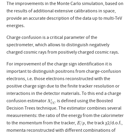
The improvements in the Monte Carlo simulation, based on
the results of additional extensive calibrations in space,
provide an accurate description of the data up to multi-TeV
energies.
Charge confusion is a critical parameter of the
spectrometer, which allows to distinguish negatively
charged cosmic rays from positively charged cosmic rays.
For improvement of the charge sign identification it is
important to distinguish positrons from charge-confusion
electrons, i.e. those electrons reconstructed with the
positive charge sign due to the finite tracker resolution or
interactions in the detector materials. To this end a charge
Λ
C
C
e
confusion estimator
is defined using the Boosted
Λ
e
C
C
Decision Trees technique. The estimator combines several
measurements: the ratio of the energy from the calorimeter
E
/
p
to the momentum from the tracker,
, the track χ2/d.o.f.,
/
E
p
momenta reconstructed with different combinations of