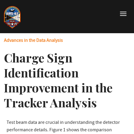
Skip
to
T
main
o
content
g
g
Advances in the Data Analysis
l
e
Charge Sign
n
a
v
Identification
i
g
Improvement in the
a
t
Tracker Analysis
i
o
n
Test beam data are crucial in understanding the detector
performance details. Figure 1 shows the comparison