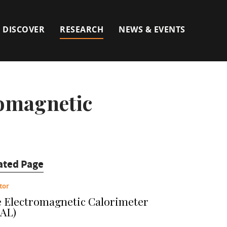
DISCOVER
RESEARCH
NEWS & EVENTS
romagnetic
ated Page
tor
 Electromagnetic Calorimeter
AL)