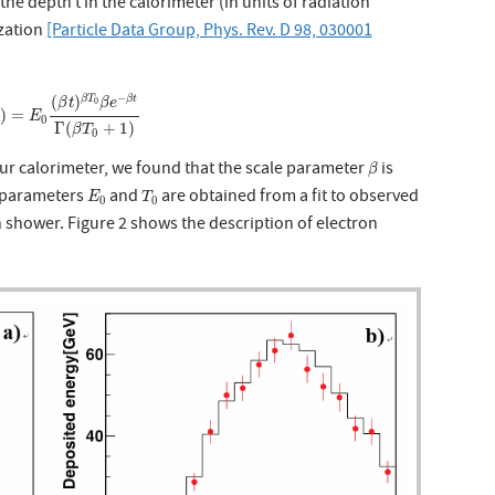
he depth t in the calorimeter (in units of radiation
ization
[Particle Data Group, Phys. Rev. D 98, 030001
t
)
=
E
0
(
β
t
)
β
T
0
β
e
−
β
t
Γ
(
β
T
0
+
1
)
−
(
)
β
T
β
t
β
t
β
e
0
)
=
t
E
0
Γ
(
+
1
)
β
T
0
β
ur calorimeter, we found that the scale parameter
is
β
E
0
T
0
r parameters
and
are obtained from a fit to observed
E
T
0
0
h shower. Figure 2 shows the description of electron