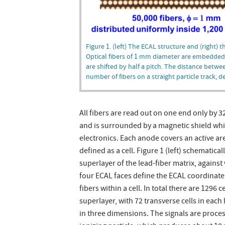
Figure 1. (left) The ECAL structure and (right) 
Optical fibers of 1 mm diameter are embedded i
are shifted by half a pitch. The distance betwe
number of fibers on a straight particle track, 
All fibers are read out on one end only by
and is surrounded by a magnetic shield whi
electronics. Each anode covers an active ar
defined as a cell. Figure 1 (left) schematica
superlayer of the lead-fiber matrix, agains
four ECAL faces define the ECAL coordinate sy
fibers within a cell. In total there are 1296 
superlayer, with 72 transverse cells in each
in three dimensions. The signals are proc