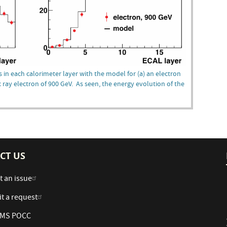
 in each calorimeter layer with the model for (a) an electron
 ray electron of 900 GeV. As seen, the energy evolution of the
CT US
t an issue
t a request
 AMS POCC