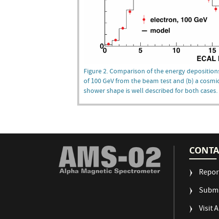
Figure 2. Comparison of the energy depositions
of 100 GeV from the beam test and (b) a cosmic
shower shape is well described for both cases.
CONTA
Repor
Submi
Visit