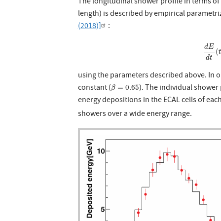
The longitudinal shower profile in terms of t
length) is described by empirical parametr
(2018)]
:
d
E
d
t
(
d
E
(
d
t
using the parameters described above. In o
β
=
0.65
constant (
). The individual showe
=
0.65
β
energy depositions in the ECAL cells of eac
showers over a wide energy range.