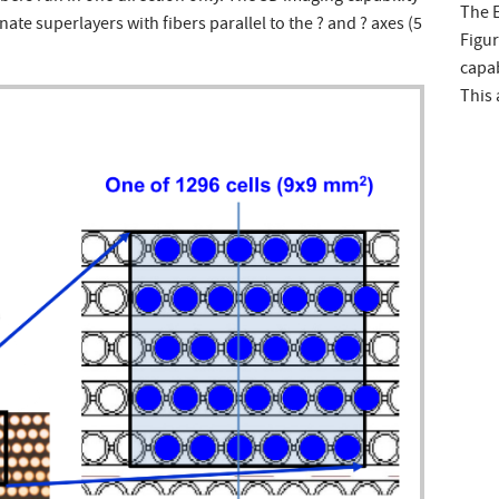
The E
nate superlayers with fibers parallel to the ? and ? axes (5
Figur
capab
This 