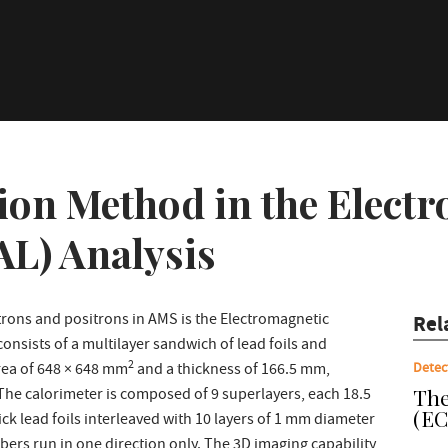
ion Method in the Elect
AL) Analysis
rons and positrons in AMS is the Electromagnetic
Rel
onsists of a multilayer sandwich of lead foils and
2
Detec
area of 648 × 648 mm
and a thickness of 166.5 mm,
The
 The calorimeter is composed of 9 superlayers, each 18.5
(EC
k lead foils interleaved with 10 layers of 1 mm diameter
 fibers run in one direction only. The 3D imaging capability