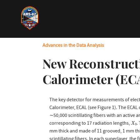
Skip
to
main
content
Advances in the Data Analysis
New Reconstruct
Calorimeter (EC
The key detector for measurements of elect
Calorimeter, ECAL (see Figure 1). The ECAL c
∼50,000 scintillating fibers with an active 
X
0
corresponding to 17 radiation lengths,
.
X
0
mm thick and made of 11 grooved, 1 mm thic
scintillating fibers. In each superlayer, the