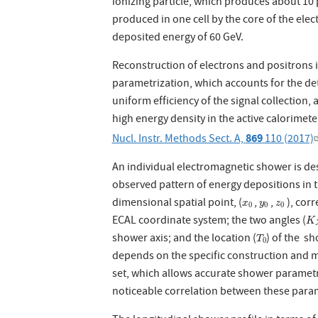
ionizing particle, which produces about 10 
produced in one cell by the core of the ele
deposited energy of 60 GeV.
Reconstruction of electrons and positrons 
parametrization, which accounts for the dete
uniform efficiency of the signal collection,
high energy density in the active calorimete
869
Nucl. Instr. Methods Sect. A,
110 (2017)
An individual electromagnetic shower is de
observed pattern of energy depositions in t
x
0
y
0
z
0
dimensional spatial point, (
,
,
), cor
x
y
z
0
0
0
K
X
ECAL coordinate system; the two angles (
K
T
0
shower axis; and the location (
) of the s
T
0
depends on the specific construction and ma
set, which allows accurate shower parametr
noticeable correlation between these para