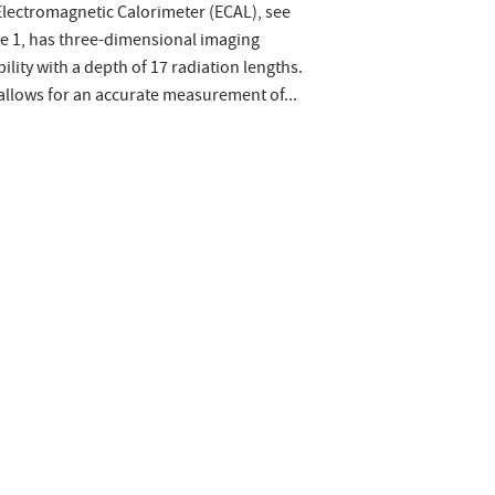
lectromagnetic Calorimeter (ECAL), see
e 1, has three-dimensional imaging
ility with a depth of 17 radiation lengths.
allows for an accurate measurement of...