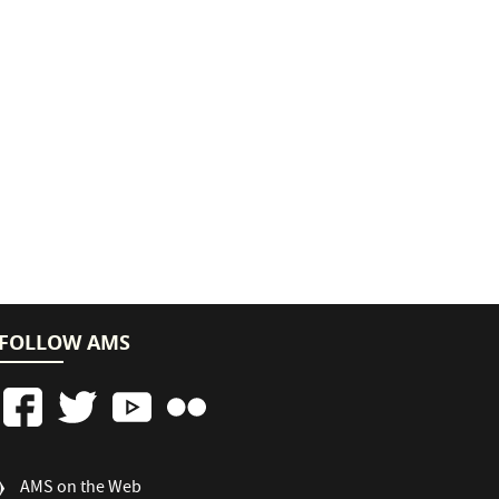
FOLLOW AMS
FOOTER
AMS on the Web