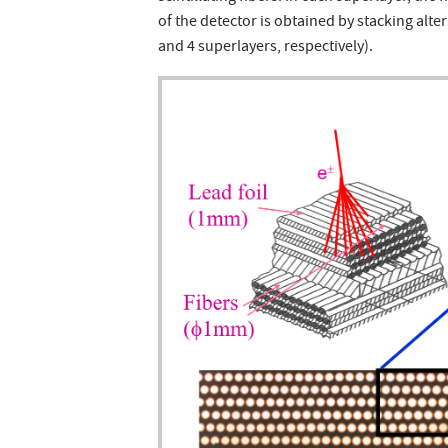
of the detector is obtained by stacking alter
and 4 superlayers, respectively).