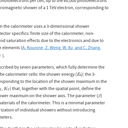
photoelectrons per cell, up to the 60,000 photoelectrons
ctromagnetic shower of a 1 TeV electron, corresponding to
in the calorimeter uses a 3-dimensional shower
ctor specifics: finite size of the calorimeter, non-
 and saturation effects due to the electronics and due to
r elements (
A. Kounine, Z. Weng, W. Xu, and C. Zhang,
).
scribed by seven parameters, which fully determine the
E
0
he calorimeter cells: the shower energy (
); the 3-
E
0
responding to the location of the shower maximum in the
K
Y
,
) that, together with the spatial point, define the
K
X
Y
β
hower maximum on the shower axis. The parameter (
)
β
terials of the calorimeter. This is a minimal parameter
ization of individual showers without introducing
meters.