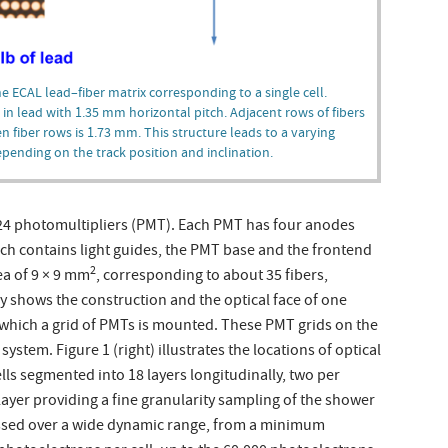
the ECAL lead–fiber matrix corresponding to a single cell.
n lead with 1.35 mm horizontal pitch. Adjacent rows of fibers
en fiber rows is 1.73 mm. This structure leads to a varying
depending on the track position and inclination.
 324 photomultipliers (PMT). Each PMT has four anodes
ch contains light guides, the PMT base and the frontend
2
ea of 9 × 9 mm
, corresponding to about 35 fibers,
lly shows the construction and the optical face of one
t which a grid of PMTs is mounted. These PMT grids on the
stem. Figure 1 (right) illustrates the locations of optical
cells segmented into 18 layers longitudinally, two per
 layer providing a fine granularity sampling of the shower
essed over a wide dynamic range, from a minimum